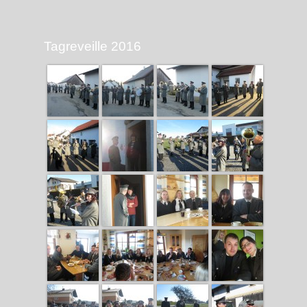
Tagreveille 2016