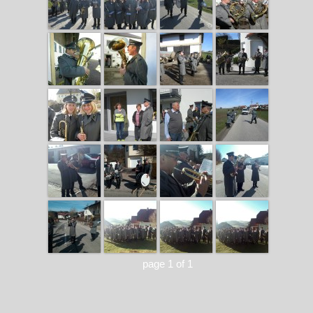
page 1 of 1